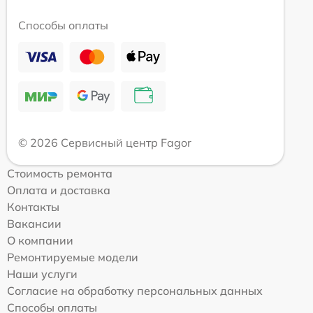
Способы оплаты
© 2026 Сервисный центр Fagor
Стоимость ремонта
Оплата и доставка
Контакты
Вакансии
О компании
Ремонтируемые модели
Наши услуги
Согласие на обработку персональных данных
Способы оплаты