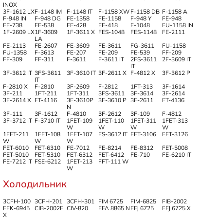
INOX
3F-1612 LX
F-1148 IM
F-1148 IT
F-1158 XW
F-1158 DB
F-1158 A
F-948 IN
F-948 DG
FE-1358
FE-1158
F-948 Y
FE-948
FE-738
FE-538
FE-428
FE-418
F-1048
FU-1158 IN
1F-2609 LX
1F-3609
1F-3611 X
FES-1048
FES-1148
FE-2111
LA
FE-2113
FE-2607
FE-3609
FE-3611
FG-3611
FU-1158
FU-1358
F-3613
FE-207
FE-209
FE-539
FF-209
FF-309
FF-311
F-3611
F-3611 IT
2FS-3611
2F-3609 IT
IT
3F-3612 IT
3FS-3611
3F-3610 IT
3F-2611 X
F-4812 X
3F-3612 P
IT
F-2810 X
F-2810
3F-2609
F-2812
1FT-313
3F-1614
3F-211
1FT-211
1FT-311
3FS-3611
3F-3614
3F-2614
3F-2614 X
FT-4116
3F-3610P
3F-3610 P
3F-2611
FT-4136
N
3F-111
3F-1612
F-4810
3F-2612
3F-109
F-4812
3F-3712 IT
F-3710 IT
1FET-109
1FET-110
1FET-311
1FET-313
W
W
W
W
1FET-211
1FET-108
1FET-107
FS-3612 IT
FET-3106
FET-3126
W
W
W
FET-6010
FET-6310
FE-7012
FE-8214
FE-8312
FET-5008
FET-5010
FET-5310
FET-6312
FET-6412
FE-710
FE-6210 IT
FE-7212 IT
FSE-6212
1FET-213
FFT-111 W
W
Холодильник
3CFH-100
3CFH-201
3CFH-301
FIM 6725
FIM-6825
FIB-2002
FFK-6945
CIB-2002F
CIV-820
FFA 8865 N
FFJ 6725
FFJ 6725 X
X