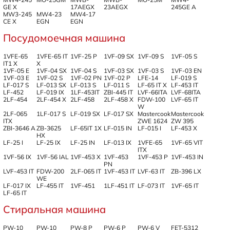
GE X
17AEGX
23AEGX
245GE A
MW3-245
MW4-23
MW4-17
CE X
EGN
EGN
Посудомоечная машина
1VFE-65
1VFE-65 IT
1VF-25 P
1VF-09 SX
1VF-09 S
1VF-05 S
IT1 X
X
1VF-05 E
1VF-04 SX
1VF-04 S
1VF-03 SX
1VF-03 S
1VF-03 EN
1VF-03 E
1VF-02 S
1VF-02 PN
1VF-02 P
LFE-14
LF-019 S
LF-017 S
LF-013 SX
LF-013 S
LF-011 S
LF-65 IT X
LF-453 IT
LF-452
LF-019 IX
1LF-453IT
ZBI-445 IT
LVF-66ITA
LVF-68ITA
2LF-454
2LF-454 X
2LF-458
2LF-458 X
FDW-100
LVF-65 IT
W
2LF-065
1LF-017 S
LF-019 SX
LF-017 SX
Mastercook
Mastercook
ITX
ZWE 1624
ZW 395
ZBI-3646 A
ZB-3625
LF-65IT 1X
LF-015 IN
LF-015 I
LF-453 X
HX
LF-25 I
LF-25 IX
LF-25 IN
LF-013 IX
1VFE-65
1VF-65 VIT
ITX
1VF-56 IX
1VF-56 IAL
1VF-453 X
1VF-453
1VF-453 P
1VF-453 IN
PN
LVF-453 IT
FDW-200
2LF-065 IT
1VF-453 IT
LVF-63 IT
ZB-396 LX
WE
LF-017 IX
LF-455 IT
1VF-451
1LF-451 IT
LF-073 IT
1VF-65 IT
LF-65 IT
Стиральная машина
PW-10
PW-10
PW-8 P
PW-6 P
PW-6 V
FET-5312