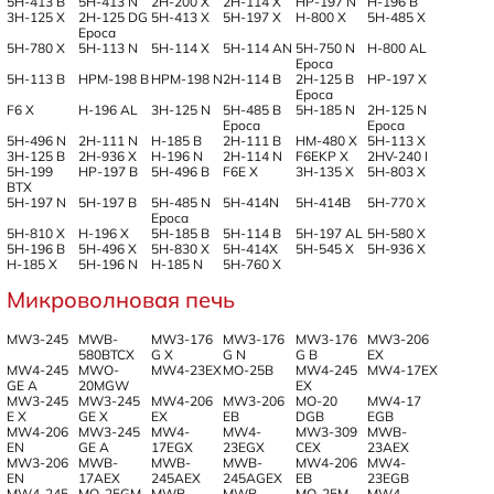
5H-413 B
5H-413 N
2H-200 X
2H-114 X
HP-197 N
H-196 B
3H-125 X
2H-125 DG
5H-413 X
5H-197 X
H-800 X
5H-485 X
Epoca
5H-780 X
5H-113 N
5H-114 X
5H-114 AN
5H-750 N
H-800 AL
Epoca
5H-113 B
HPM-198 B
HPM-198 N
2H-114 B
2H-125 B
HP-197 X
Epoca
F6 X
H-196 AL
3H-125 N
5H-485 B
5H-185 N
2H-125 N
Epoca
Epoca
5H-496 N
2H-111 N
H-185 B
2H-111 B
HM-480 X
5H-113 X
3H-125 B
2H-936 X
H-196 N
2H-114 N
F6EKP X
2HV-240 I
5H-199
HP-197 B
5H-496 B
F6E X
3H-135 X
5H-803 X
BTX
5H-197 N
5H-197 B
5H-485 N
5H-414N
5H-414B
5H-770 X
Epoca
5H-810 X
H-196 X
5H-185 B
5H-114 B
5H-197 AL
5H-580 X
5H-196 B
5H-496 X
5H-830 X
5H-414X
5H-545 X
5H-936 X
H-185 X
5H-196 N
H-185 N
5H-760 X
Микроволновая печь
MW3-245
MWB-
MW3-176
MW3-176
MW3-176
MW3-206
580BTCX
G X
G N
G B
EX
MW4-245
MWO-
MW4-23EX
MO-25B
MW4-245
MW4-17EX
GE A
20MGW
EX
MW3-245
MW3-245
MW4-206
MW3-206
MO-20
MW4-17
E X
GE X
EX
EB
DGB
EGB
MW4-206
MW3-245
MW4-
MW4-
MW3-309
MWB-
EN
GE A
17EGX
23EGX
CEX
23AEX
MW3-206
MWB-
MWB-
MWB-
MW4-206
MW4-
EN
17AEX
245AEX
245AGEX
EB
23EGB
MW4-245
MO-25GM
MWB-
MWB-
MO-25M
MW4-