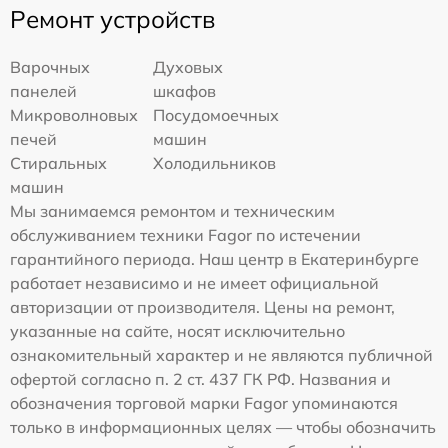
Ремонт устройств
Варочных
Духовых
панелей
шкафов
Микроволновых
Посудомоечных
печей
машин
Стиральных
Холодильников
машин
Мы занимаемся ремонтом и техническим
обслуживанием техники Fagor по истечении
гарантийного периода. Наш центр в Екатеринбурге
работает независимо и не имеет официальной
авторизации от производителя. Цены на ремонт,
указанные на сайте, носят исключительно
ознакомительный характер и не являются публичной
офертой согласно п. 2 ст. 437 ГК РФ. Названия и
обозначения торговой марки Fagor упоминаются
только в информационных целях — чтобы обозначить