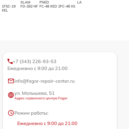
XLAM
PNED
LA
1FSC-19
FD-282 NF
FC-48 XED
2FC-48 XS
XEL
+7 (343) 226-93-53
Ежедневно с 9:00 до 21:00
info@fagor-repair-center.ru
ул. Малышева, 51
Адрес сервисного центра Fagor
Режим работы:
Ежедневно с 9:00 до 21:00