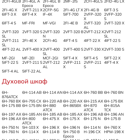
2CFI-4GLB
2FI-4GL A
2FI-4GL B
2MF-2IS
2CFI-4GLS
2FID-4G LX
Epoca
Epoca
2FI-4G X
2VFT-211 X
2CFP-5G
2FI-4G LT X
2FI-4G B
6IFT-3 S
6IFT-3 X
6IFT-4 X
IF-4X
5IFT-700
2VFP-320
2VFP-320
X
S
6IFT-4 S
MF-FRI
MF-VGI
2FI-4E B
2VFT-320
2VFT-320 X
AL
2VFT-320
2VFT-320 S
2VFT-320
2VFT-320 B
2VFT-212 X
2VFT-212
SL
N
SL
2VFT-211
2FI-4E X
2CFI-4G
4IFT-4 S
4IFT-22 X
4IFT-22 S
SL
4IFT-22 AL
2VFT-400 X
2VFT-400
2VFT-400 S
2VFT-330 X
2VFT-330 S
SL
MF-2GI
MF-2EI
MCF-2GI
5IFT-4 X
5IFT-4 S
5IFT-22 X
5IFT-22 S
2VFT-211 S
2VFT-212
2VFP-211
2VFP-211
4IFT-4 X
AL
X
S
5IFT-4 AL
5IFT-22 AL
Духовой шкаф
6H-
6H-114 AB
6H-114 AN
6H-114 AX
6H-760 BB
6H-760 BN
876ATCX
6H-760 BX
6H-755 CX
6H-220 AB
6H-220 AX
6H-215 AX
6H-175 BX
6H-175 BB
6H-175 BN
6H-880
6H-865BX
6H-870
6H-815A
ATCX
ATCX
TCX
6H-197 AX
6H-185 AN
6H-185 AB
6H-185 AX
6H-196 AB
6H-196 AN
6H-196 AX
6H-800
6H-475 X
6H-175 X
6H-175 N
6H-175 B
ATCX
6H-750 N
5H-103 X
6H-196 X
6H-196 N
6H-114 N
6H-760 X
6H-760 N
6H-114 X
6H-114 B
5H-750 B
H-196 CX
HPM-198 X
Epoca