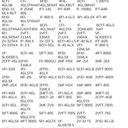
6CFI-
CFI-
6FID-
4FIE-
6CFI-
I-200TS
4GLSB
3GLSTANAT
4GLSENAT
4GLXBUT
4GLSBNAT
6FID-31
IF ZONE
IFT-14S
IFF-84R
IF-700BS
IFT-84R
MLX BUT
90S
6FID-
6FI-
IF-900 S
6FI-4 GLS
6FI-4GLSX
IFT-4R
4GLSX
4GLSTXNAT
X
3FH-
IF-
6CFI-
CFI-
IF-
6CFT-4GLS
4GLSTXNAT
LIGHT40S
4GLSNAT
4GLSTA
ZONE40S
NAT
6FI-
2VFT-
2VFT-
2VFT-
2VFT-
VF-
4GLSXNAT
211AS
330AS
211AX
330AX
SLIDE63 S
2V-32TAX
IP-300 X
2V-33T S
6CFI-4G LS
IF-40 SLX
IFF-82R
2V-33TAX
IF-3 S
6CFI-5GL
IF-40 ALX
VFI-
IF-800 S
22MLSA
VF-
5CFI-4G
5IFT-30S
5FID-
5FID-
4IFT-800S
SLIDE60 S
4GLSX
31MLX
2CFP-4GLS
2FID-
FE-950GLI
2MF-FRX
MF-2VI
2MF-2EX
31MLX
VFI-320I
3FI-
2FPD-
5CFI-4GLS
5CFI-4GLB
2VFT-900S
4GLSTX
4GLX
2FID-
MF-2IS
5FID-4GLX
5CFI-5GL
2FID-4GB
2VFP-400X
4GLSX
2MF-2GX
5FID-4GLB
2FPD-
2MF-VGX
1MF-BRX
4IFT-40S
31MLX
VFI-400I
5CFI-4GL
2MFT-2S
2FI-5GLX
2MF-BRX
3MFT-2S
5FI-4GLA
3FI-
2MCF-2X
4IFT-30S
5FI-
2CFP-4GB
5GLSTX
4GLSTX
2CFI-5GL
2FID-
2MF-2VX
3FI-4GLSX
5IFT-900S
2VFT-750S
4GLTX
5IFT-800S
3FI-
5IFT-40S
2VFT-700S
2VFT-
2VFT-75S
95GLSTX
330SL
5FI-4GLSX
4IFT-900S
5FI-4GLTX
VF-
2V-32 TS
2FID-4G LB
SLIDE78 S