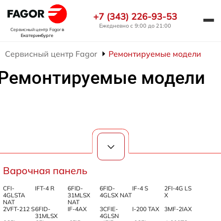
+7 (343) 226-93-53
Ежедневно с 9:00 до 21:00
Сервисный центр Fagor
в
Екатеринбурге
Сервисный центр Fagor
Ремонтируемые модели
Ремонтируемые модели
Варочная панель
CFI-
IFT-4 R
6FID-
6FID-
IF-4 S
2FI-4G LS
4GLSTA
31MLSX
4GLSX NAT
X
NAT
NAT
2VFT-212 S
6FID-
IF-4AX
3CFIE-
I-200 TAX
3MF-2IAX
31MLSX
4GLSN