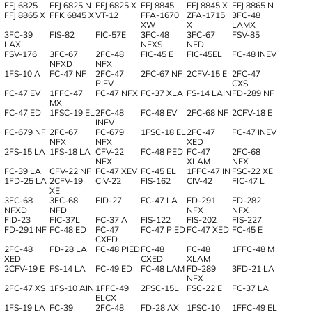
FFJ 6825
FFJ 6825 N
FFJ 6825 X
FFJ 8845
FFJ 8845 X
FFJ 8865 N
FFJ 8865 X
FFK 6845 X
VT-12
FFA-1670
ZFA-1715
3FC-48
XW
X
LAMX
3FC-39
FIS-82
FIC-57E
3FC-48
3FC-67
FSV-85
LAX
NFXS
NFD
FSV-176
3FC-67
2FC-48
FIC-45 E
FIC-45EL
FC-48 INEV
NFXD
NFX
1FS-10 A
FC-47 NF
2FC-47
2FC-67 NF
2CFV-15 E
2FC-47
PIEV
CXS
FC-47 EV
1FFC-47
FC-47 NFX
FC-37 XLA
FS-14 LAIN
FD-289 NF
MX
FC-47 ED
1FSC-19 EL
2FC-48
FC-48 EV
2FC-68 NF
2CFV-18 E
INEV
FC-679 NF
2FC-67
FC-679
1FSC-18 EL
2FC-47
FC-47 INEV
NFX
NFX
XED
2FS-15 LA
1FS-18 LA
CFV-22
FC-48 PED
FC-47
2FC-68
NFX
XLAM
NFX
FC-39 LA
CFV-22 NF
FC-47 XEV
FC-45 EL
1FFC-47 IN
FSC-22 XE
1FD-25 LA
2CFV-19
CIV-22
FIS-162
CIV-42
FIC-47 L
XE
3FC-68
3FC-68
FID-27
FC-47 LA
FD-291
FD-282
NFXD
NFD
NFX
NFX
FID-23
FIC-37L
FC-37 A
FIS-122
FIS-202
FIS-227
FD-291 NF
FC-48 ED
FC-47
FC-47 PIED
FC-47 XED
FC-45 E
CXED
2FC-48
FD-28 LA
FC-48 PIED
FC-48
FC-48
1FFC-48 M
XED
CXED
XLAM
2CFV-19 E
FS-14 LA
FC-49 ED
FC-48 LAM
FD-289
3FD-21 LA
NFX
2FC-47 XS
1FS-10 AIN
1FFC-49
2FSC-15L
FSC-22 E
FC-37 LA
ELCX
1FS-19 LA
FC-39
2FC-48
FD-28 AX
1FSC-10
1FFC-49 EL